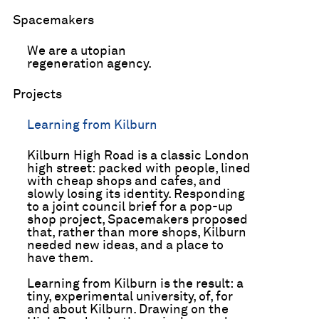
Spacemakers
We are a utopian
regeneration agency.
Projects
Learning from Kilburn
Kilburn High Road is a classic London
high­ street: packed with people, lined
with cheap shops and cafes, and
slowly losing its identity. Responding
to a joint council brief for a pop­-up
shop project, Spacemakers proposed
that, rather than more shops, Kilburn
needed new ideas, and a place to
have them.
Learning from Kilburn is the result: a
tiny, experimental university, of, for
and about Kilburn. Drawing on the