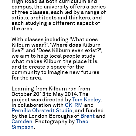
High Road as both curriculum and
campus, the university offers a series
of free classes, each led by a range of
artists, architects and thinkers, and
each studying a different aspect of
the area.
With classes including 'What does
Kilburn wear?', 'Where does Kilburn
live?' and 'Does Kilburn even exist?',
we aim to help local people study
what makes Kilburn the place it is,
and to create a space for the
community to imagine new futures
for the area.
Learning from Kilburn ran from
October 2013 to May 2014. The
project was directed by
Tom Keeley
,
in collaboration with
OK-RM
and
Pernilla Ohrstedt Studio
, and funded
by the London Boroughs of
Brent
and
Camden
. Photography by
Theo
Simpson
.